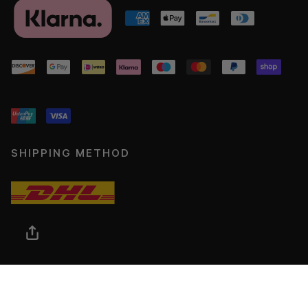
SHIPPING METHOD
© ADJOAA 2026