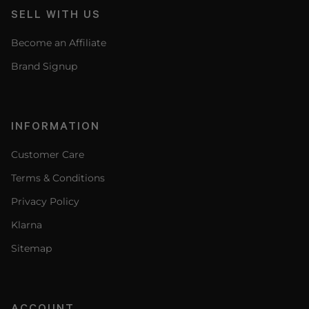
SELL WITH US
Become an Affiliate
Brand Signup
INFORMATION
Customer Care
Terms & Conditions
Privacy Policy
Klarna
Sitemap
ACCOUNT