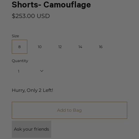
Shorts- Camouflage
$253.00 USD
Size
8
10
12
14
16
Quantity
1
Hurry, Only
2
Left!
Add to Bag
Ask your friends