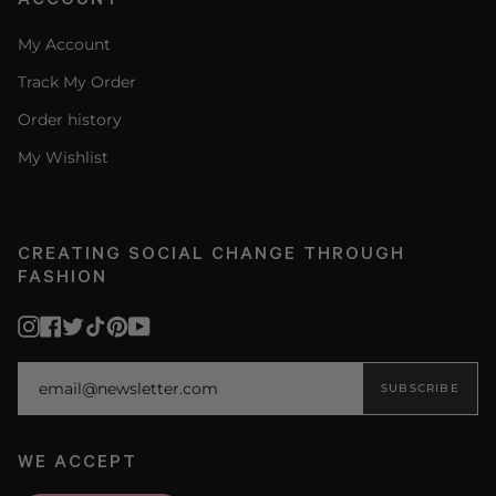
My Account
Track My Order
Order history
My Wishlist
CREATING SOCIAL CHANGE THROUGH
FASHION
Instagram
Facebook
Twitter
TikTok
Pinterest
YouTube
SUBSCRIBE
WE ACCEPT