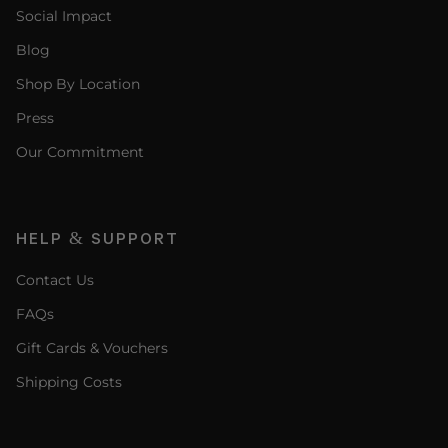
Social Impact
Blog
Shop By Location
Press
Our Commitment
HELP & SUPPORT
Contact Us
FAQs
Gift Cards & Vouchers
Shipping Costs