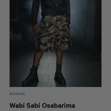
BOYEDOE
Wabi Sabi Osabarima