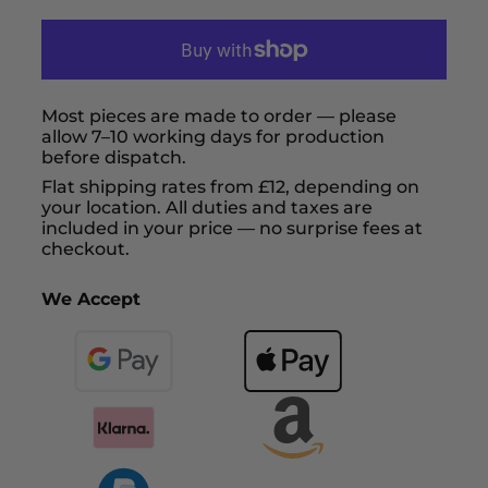
Most pieces are made to order — please
allow 7–10 working days for production
before dispatch.
Flat shipping rates from £12, depending on
your location. All duties and taxes are
included in your price — no surprise fees at
checkout.
We Accept