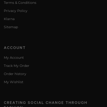
Terms & Conditions
Privacy Policy
Klarna
Sitemap
ACCOUNT
My Account
Track My Order
Order history
My Wishlist
CREATING SOCIAL CHANGE THROUGH