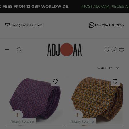
Skip
 FEES FROM 12 GBP WORLDWIDE.
MOST ADJOAA PIECES ARE
to
content
hello@adjoaa.com
+44 794 636 2072
Search
Acco
Sort
SORT BY
by
Quick
Quick
add
add
Ready to ship
Ready to ship