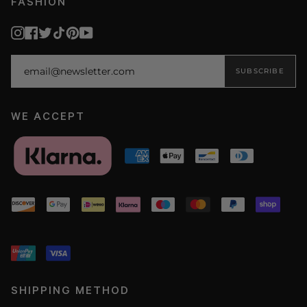
FASHION
Instagram
Facebook
Twitter
TikTok
Pinterest
YouTube
SUBSCRIBE
WE ACCEPT
SHIPPING METHOD