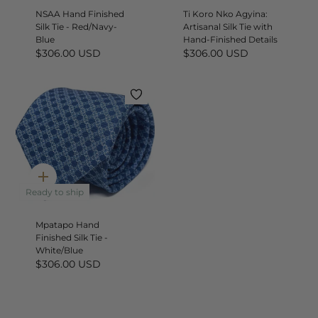
NSAA Hand Finished
Ti Koro Nko Agyina:
Silk Tie - Red/Navy-
Artisanal Silk Tie with
Blue
Hand-Finished Details
$306.00 USD
$306.00 USD
Quick
add
Ready to ship
Mpatapo Hand
Finished Silk Tie -
White/Blue
$306.00 USD