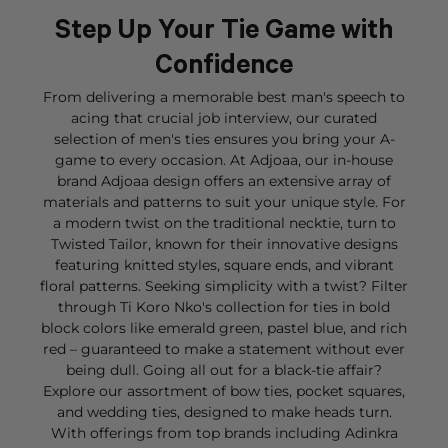
Step Up Your Tie Game with
Confidence
From delivering a memorable best man's speech to
acing that crucial job interview, our curated
selection of men's ties ensures you bring your A-
game to every occasion. At Adjoaa, our in-house
brand Adjoaa design offers an extensive array of
materials and patterns to suit your unique style. For
a modern twist on the traditional necktie, turn to
Twisted Tailor, known for their innovative designs
featuring knitted styles, square ends, and vibrant
floral patterns. Seeking simplicity with a twist? Filter
through Ti Koro Nko's collection for ties in bold
block colors like emerald green, pastel blue, and rich
red – guaranteed to make a statement without ever
being dull. Going all out for a black-tie affair?
Explore our assortment of bow ties, pocket squares,
and wedding ties, designed to make heads turn.
With offerings from top brands including Adinkra