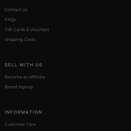
Contact Us
FAQs
Gift Cards & Vouchers
Shipping Costs
SELL WITH US
Become an Affiliate
Brand Signup
INFORMATION
Customer Care