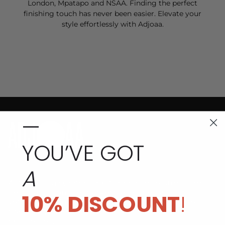
London, Mpatapo and NSAA. Finding the perfect
finishing touch has never been easier. Elevate your
style effortlessly with Adjoaa.
—
YOU’VE GOT
A
ADJOAA is a curated, multi-brand, one-stop-shop
destination online marketplace, specialising in
10% DISCOUNT
!
vetted premium, high-fashion and sustainable
brands by African designers and Black-owned
businesses.