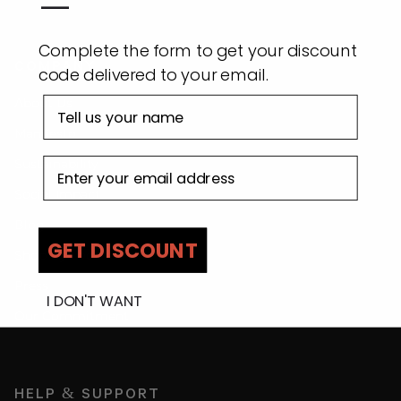
—
Complete the form to get your discount
COMPANY
code delivered to your email.
First name
About Us
Manifesto
Email address
Sustainability
Social Impact
Blog
GET DISCOUNT
Shop By Location
Press
I DON'T WANT
Our Commitment
HELP & SUPPORT