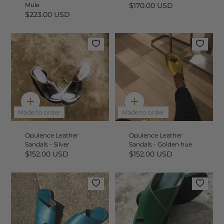
Mule
$170.00 USD
$223.00 USD
Quick
Quick
add
add
Made to order
Made to order
Opulence Leather
Opulence Leather
Sandals - Silver
Sandals - Golden hue
$152.00 USD
$152.00 USD