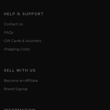
HELP & SUPPORT
Contact Us
FAQs
Gift Cards & Vouchers
Shipping Costs
SELL WITH US
Become an Affiliate
Brand Signup
INFORMATION