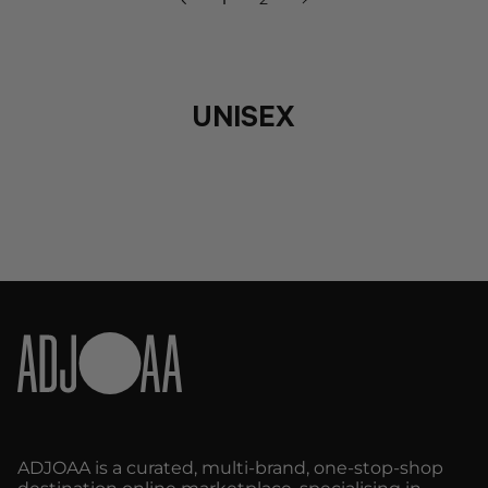
»
UNISEX
ADJOAA is a curated, multi-brand, one-stop-shop