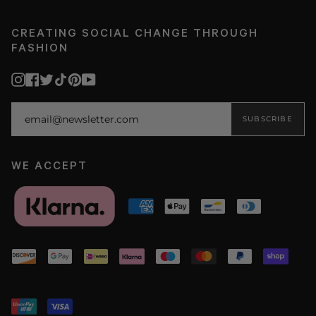
CREATING SOCIAL CHANGE THROUGH
FASHION
Instagram
Facebook
Twitter
TikTok
Pinterest
YouTube
SUBSCRIBE
WE ACCEPT