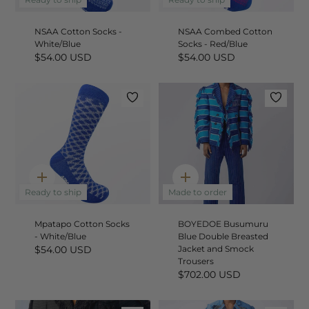
add
add
NSAA Cotton Socks -
NSAA Combed Cotton
White/Blue
Socks - Red/Blue
$54.00 USD
$54.00 USD
Quick
Quick
add
add
Ready to ship
Made to order
Mpatapo Cotton Socks
BOYEDOE Busumuru
- White/Blue
Blue Double Breasted
$54.00 USD
Jacket and Smock
Trousers
$702.00 USD