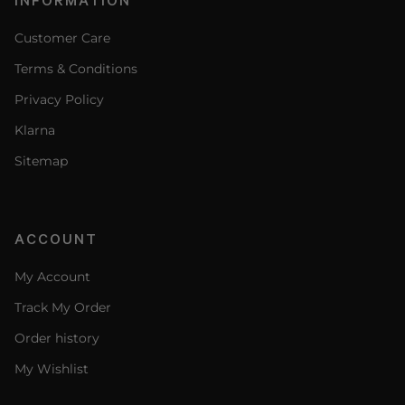
Customer Care
Terms & Conditions
Privacy Policy
Klarna
Sitemap
ACCOUNT
My Account
Track My Order
Order history
My Wishlist