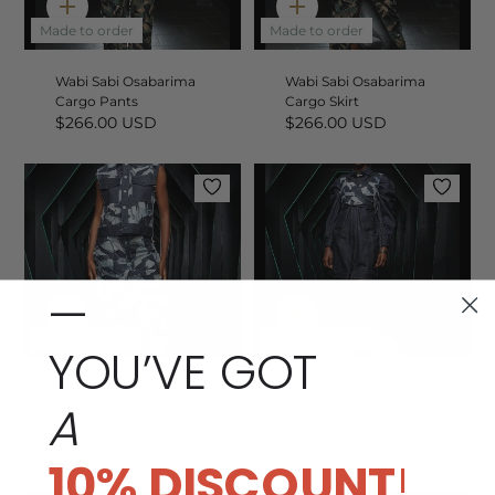
Quick
Quick
add
add
Made to order
Made to order
Wabi Sabi Osabarima
Wabi Sabi Osabarima
Cargo Pants
Cargo Skirt
$266.00 USD
$266.00 USD
—
Quick
Quick
add
add
Made to order
Made to order
YOU’VE GOT
Wabi Sabi Osabarima
Wabi Sabi Osabarima
A
Sleeveless Jacket with
Oversized Jacket - Sea
Cargo Skirt
Blue
$424.00 USD
$266.00 USD
10% DISCOUNT
!