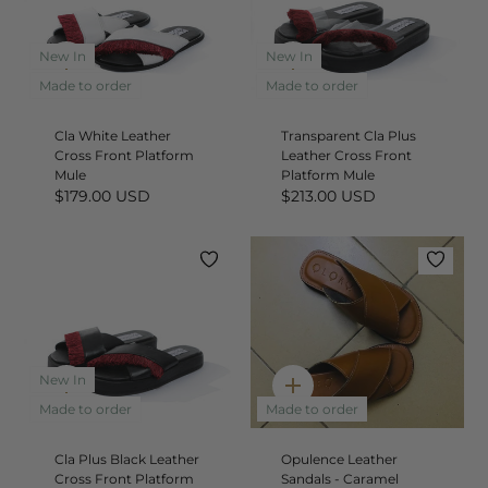
New In
New In
Quick
Quick
add
add
Made to order
Made to order
Cla White Leather
Transparent Cla Plus
Cross Front Platform
Leather Cross Front
Mule
Platform Mule
$179.00 USD
$213.00 USD
New In
Quick
Quick
add
add
Made to order
Made to order
Cla Plus Black Leather
Opulence Leather
Cross Front Platform
Sandals - Caramel