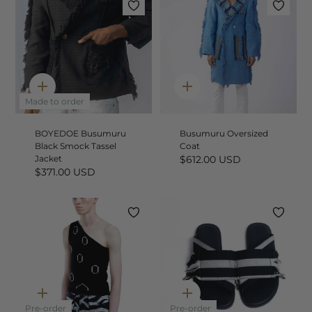
Quick
Quick
add
add
Made to order
BOYEDOE Busumuru
Busumuru Oversized
Black Smock Tassel
Coat
Jacket
$612.00 USD
$371.00 USD
Quick
Quick
add
add
Pre-order
Pre-order