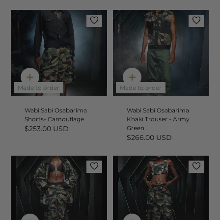
Quick
Quick
add
add
Made to order
Made to order
Wabi Sabi Osabarima
Wabi Sabi Osabarima
Shorts- Camouflage
Khaki Trouser - Army
$253.00 USD
Green
$266.00 USD