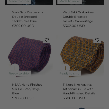
add
add
Made to order
Made to order
Wabi Sabi Osabarima
Wabi Sabi Osabarima
Double Breasted
Double Breasted
Jacket - Sea Blue
Jacket - Camouflage
$302.00 USD
$302.00 USD
Quick
Quick
add
add
Ready to ship
Ready to ship
NSAA Hand Finished
Ti Koro Nko Agyina:
Silk Tie - Red/Navy-
Artisanal Silk Tie with
Blue
Hand-Finished Details
$306.00 USD
$306.00 USD