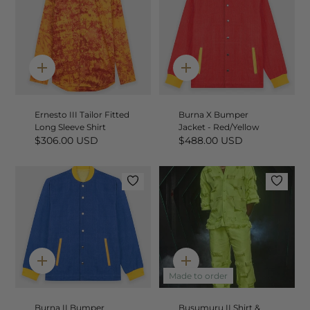
Quick
Quick
add
add
Ernesto III Tailor Fitted
Burna X Bumper
Long Sleeve Shirt
Jacket - Red/Yellow
$306.00 USD
$488.00 USD
Quick
Quick
add
add
Made to order
Burna II Bumper
Busumuru II Shirt &