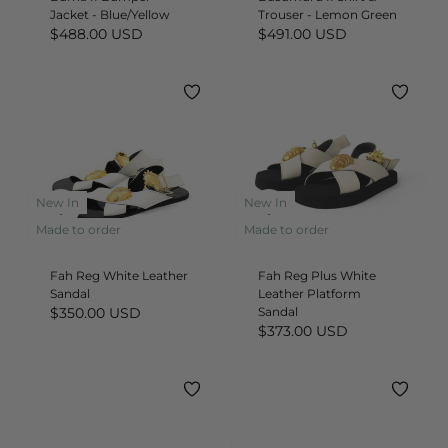
Jacket - Blue/Yellow
Trouser - Lemon Green
$488.00 USD
$491.00 USD
New In
New In
Quick
Quick
add
add
Made to order
Made to order
Fah Reg White Leather
Fah Reg Plus White
Sandal
Leather Platform
$350.00 USD
Sandal
$373.00 USD