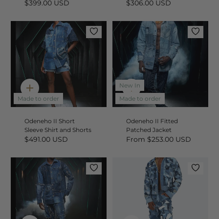
$399.00 USD
$306.00 USD
New In
Quick
Quick
add
add
Made to order
Made to order
Odeneho II Short
Odeneho II Fitted
Sleeve Shirt and Shorts
Patched Jacket
$491.00 USD
From
$253.00 USD