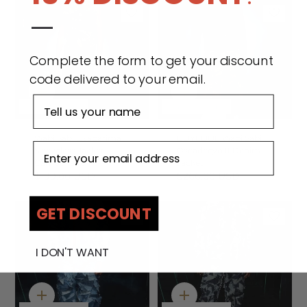
—
Complete the form to get your discount
code delivered to your email.
Quick
Quick
First name
add
add
Made to order
Made to order
Wabi Sabi Osabarima
BOYEDOE Wabi Sabi
Email address
Sleeveless Jacket -
Oseadeeyo II Denim
Camouflage
Jacket
$199.00 USD
$266.00 USD
GET DISCOUNT
I DON'T WANT
Quick
Quick