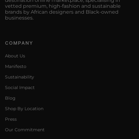
destination online marketplace, specialising in
vetted premium, high-fashion and sustainable
brands by African designers and Black-owned
businesses.
COMPANY
About Us
Manifesto
Sustainability
Social Impact
Blog
Shop By Location
Press
Our Commitment