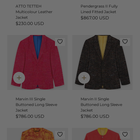
ATTO TETTEH
Pendergrass II Fully
Multicolour Leather
Lined Fitted Jacket
Jacket
$867.00 USD
$230.00 USD
Quick
Quick
add
add
Marvin III Single
Marvin II Single
Buttoned Long Sleeve
Buttoned Long Sleeve
Jacket
Jacket
$786.00 USD
$786.00 USD