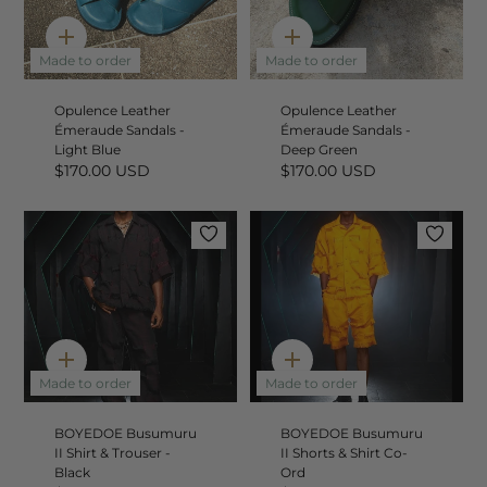
Quick
Quick
add
add
Made to order
Made to order
Opulence Leather
Opulence Leather
Émeraude Sandals -
Émeraude Sandals -
Light Blue
Deep Green
$170.00 USD
$170.00 USD
Quick
Quick
add
add
Made to order
Made to order
BOYEDOE Busumuru
BOYEDOE Busumuru
II Shirt & Trouser -
II Shorts & Shirt Co-
Black
Ord