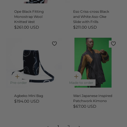
Ope Black Fitting
Eso Criss-cross Black
Monostrap Wool
and White Aso-Oke
Knitted Vest
Slide with Frills
$261.00 USD
$211.00 USD
Quick
Quick
add
add
Pre-order
Made to order
Agbeko Mini Bag
Wari Japanese Inspired
$194.00 USD
Patchwork Kimono
$67.00 USD
1
Next
1
2