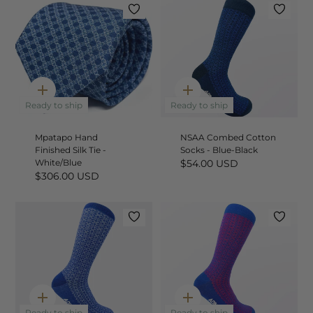
Quick
Quick
add
add
Ready to ship
Ready to ship
Mpatapo Hand
NSAA Combed Cotton
Finished Silk Tie -
Socks - Blue-Black
White/Blue
$54.00 USD
$306.00 USD
Quick
Quick
Ready to ship
Ready to ship