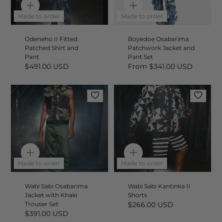
Quick
Quick
add
add
Made to order
Made to order
Odeneho II Fitted
Boyedoe Osabarima
Patched Shirt and
Patchwork Jacket and
Pant
Pant Set
$491.00 USD
From
$341.00 USD
Quick
Quick
add
add
Made to order
Made to order
Wabi Sabi Osabarima
Wabi Sabi Kantinka II
Jacket with Khaki
Shorts
Trouser Set
$266.00 USD
$391.00 USD