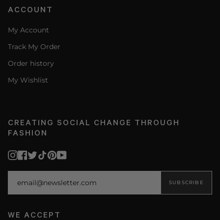
ACCOUNT
My Account
Track My Order
Order history
My Wishlist
CREATING SOCIAL CHANGE THROUGH
FASHION
Instagram
Facebook
Twitter
TikTok
Pinterest
YouTube
SUBSCRIBE
WE ACCEPT