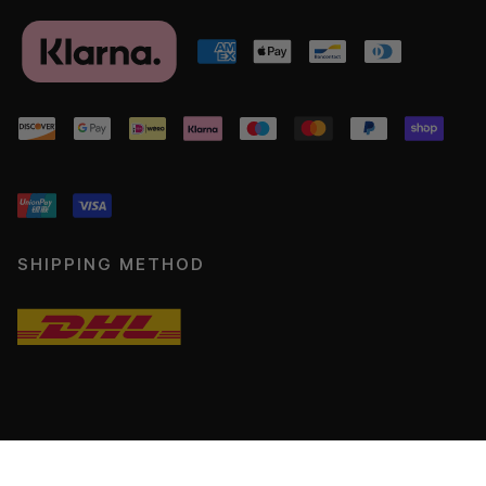
SHIPPING METHOD