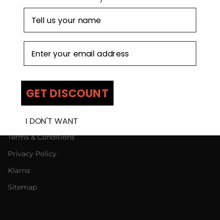
First name
SELL WITH US
Become an Affiliate
Email address
Brand Signup
GET DISCOUNT
INFORMATION
I DON'T WANT
Customer Care
Terms & Conditions
Privacy Policy
Klarna
Sitemap