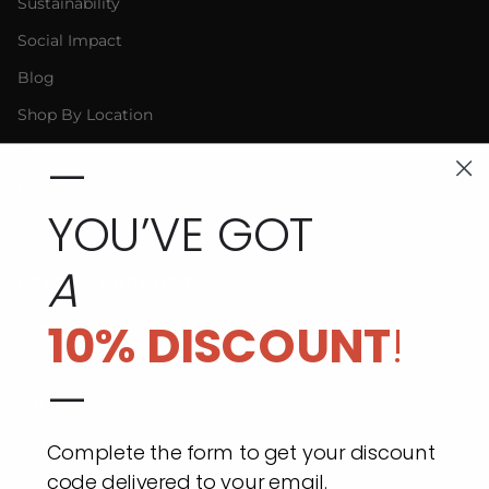
Sustainability
Social Impact
Blog
Shop By Location
Press
—
Our Commitment
YOU’VE GOT
A
HELP & SUPPORT
10% DISCOUNT
!
Contact Us
FAQs
—
Gift Cards & Vouchers
Shipping Costs
Complete the form to get your discount
code delivered to your email.