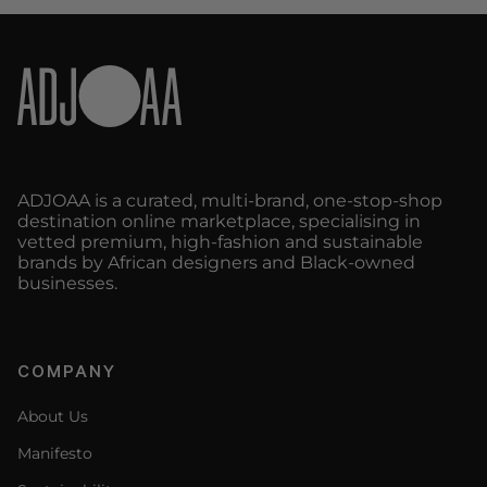
ADJOAA is a curated, multi-brand, one-stop-shop
destination online marketplace, specialising in
vetted premium, high-fashion and sustainable
brands by African designers and Black-owned
businesses.
COMPANY
About Us
Manifesto