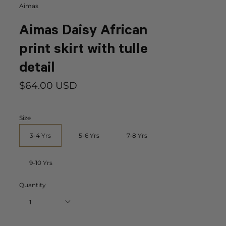
Aimas
Aimas Daisy African
print skirt with tulle
detail
$64.00 USD
Size
3-4 Yrs
5-6 Yrs
7-8 Yrs
9-10 Yrs
Quantity
1