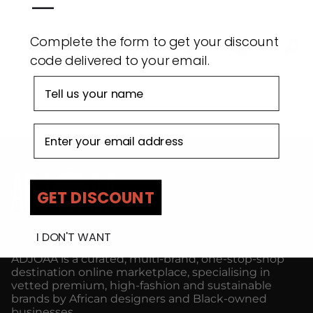
—
ADJOAA
AD
Complete the form to get your discount
code delivered to your email.
First name
Email address
GET DISCOUNT
I DON'T WANT
ADJOAA is a curated, multi-brand, one-stop-shop
destination online marketplace, specialising in
vetted premium, high-fashion and sustainable
brands by African designers and Black-owned
businesses.