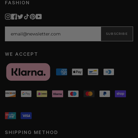
FASHION
Instagram
Facebook
Twitter
TikTok
Pinterest
YouTube
SUBSCRIBE
WE ACCEPT
SHIPPING METHOD