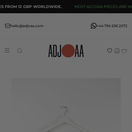
Skip
S FROM 12 GBP WORLDWIDE.
MOST ADJOAA PIECES ARE MAD
to
content
hello@adjoaa.com
+44 794 636 2072
Search
Acco