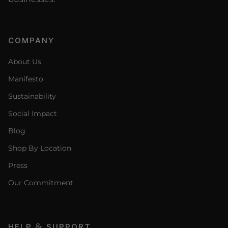
COMPANY
About Us
Manifesto
Sustainability
Social Impact
Blog
Shop By Location
Press
Our Commitment
HELP & SUPPORT