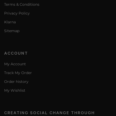
Terms & Conditions
Privacy Policy
Klarna
Sitemap
ACCOUNT
My Account
Track My Order
Order history
My Wishlist
CREATING SOCIAL CHANGE THROUGH