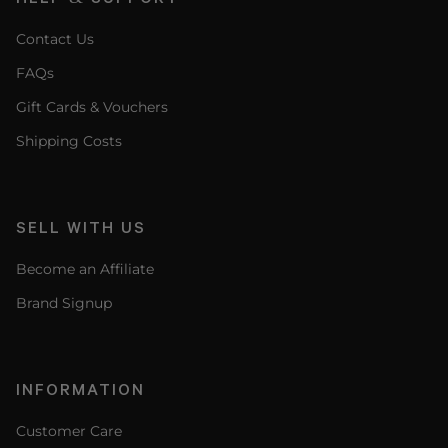
Contact Us
FAQs
Gift Cards & Vouchers
Shipping Costs
SELL WITH US
Become an Affiliate
Brand Signup
INFORMATION
Customer Care