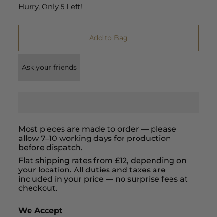
Hurry, Only
5
Left!
Add to Bag
Ask your friends
Most pieces are made to order — please
allow 7–10 working days for production
before dispatch.
Flat shipping rates from £12, depending on
your location. All duties and taxes are
included in your price — no surprise fees at
checkout.
We Accept