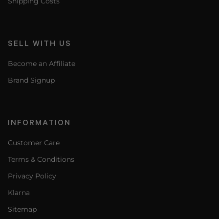
Shipping Costs
SELL WITH US
Become an Affiliate
Brand Signup
INFORMATION
Customer Care
Terms & Conditions
Privacy Policy
Klarna
Sitemap