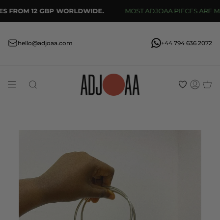
Skip
S FROM 12 GBP WORLDWIDE.
MOST ADJOAA PIECES ARE MADE
to
content
hello@adjoaa.com
+44 794 636 2072
Search
Acco