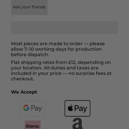
Ask your friends
Most pieces are made to order — please
allow 7–10 working days for production
before dispatch.
Flat shipping rates from £12, depending on
your location. All duties and taxes are
included in your price — no surprise fees at
checkout.
We Accept