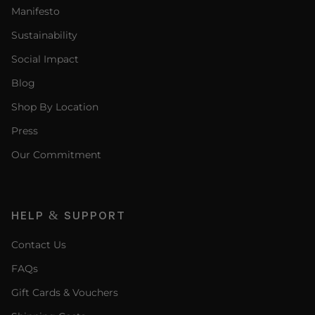
Manifesto
Sustainability
Social Impact
Blog
Shop By Location
Press
Our Commitment
HELP & SUPPORT
Contact Us
FAQs
Gift Cards & Vouchers