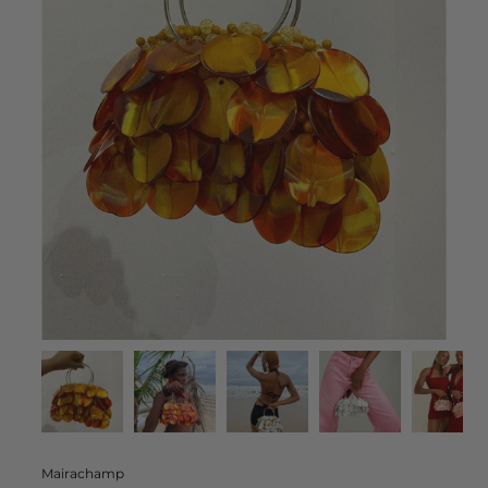
Mairachamp