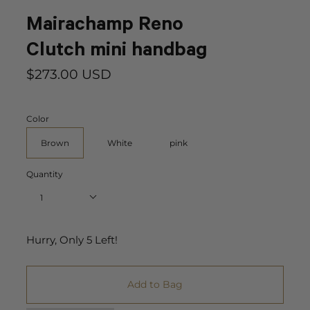
Mairachamp Reno
Clutch mini handbag
$273.00 USD
Color
Brown
White
pink
Quantity
1
Hurry, Only
5
Left!
Add to Bag