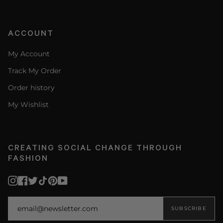
ACCOUNT
My Account
Track My Order
Order history
My Wishlist
CREATING SOCIAL CHANGE THROUGH
FASHION
Instagram
Facebook
Twitter
TikTok
Pinterest
YouTube
SUBSCRIBE