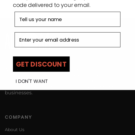
code delivered to your email.
First name
Email address
GET DISCOUNT
ADJOAA is a curated, multi-brand, one-stop-shop
destination online marketplace, specialising in
I DON'T WANT
vetted premium, high-fashion and sustainable
brands by African designers and Black-owned
businesses.
COMPANY
About Us