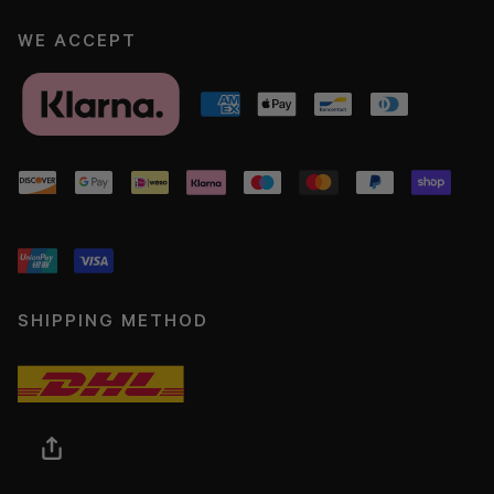
WE ACCEPT
SHIPPING METHOD