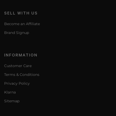
SELL WITH US
Become an Affiliate
Brand Signup
INFORMATION
Customer Care
Terms & Conditions
Privacy Policy
Klarna
Sitemap