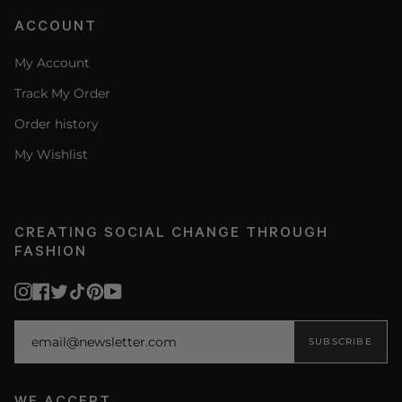
ACCOUNT
My Account
Track My Order
Order history
My Wishlist
CREATING SOCIAL CHANGE THROUGH
FASHION
Instagram
Facebook
Twitter
TikTok
Pinterest
YouTube
SUBSCRIBE
WE ACCEPT