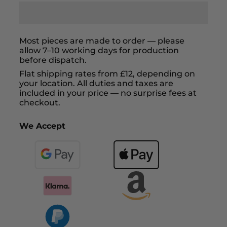
Most pieces are made to order — please
allow 7–10 working days for production
before dispatch.
Flat shipping rates from £12, depending on
your location. All duties and taxes are
included in your price — no surprise fees at
checkout.
We Accept