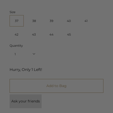
Size
37
38
39
40
41
42
43
44
45
Quantity
1
Hurry, Only
1
Left!
Add to Bag
Ask your friends