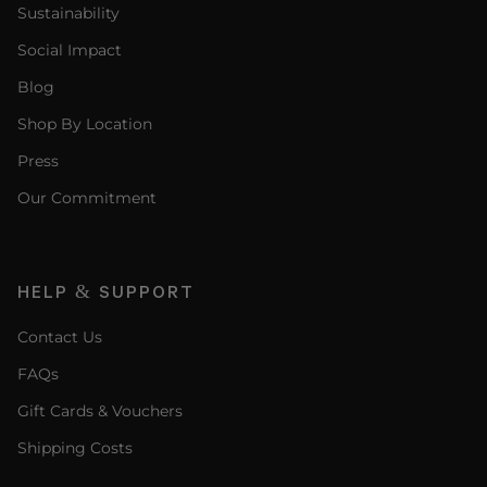
Sustainability
Social Impact
Blog
Shop By Location
Press
Our Commitment
HELP & SUPPORT
Contact Us
FAQs
Gift Cards & Vouchers
Shipping Costs