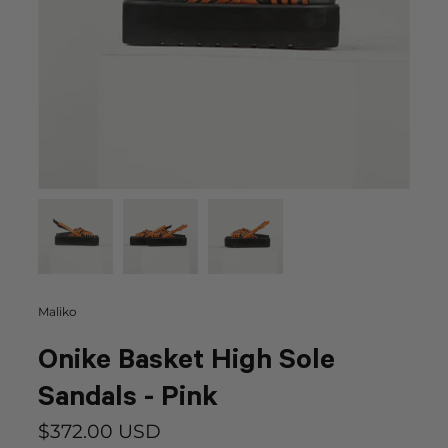
Maliko
Onike Basket High Sole
Sandals - Pink
$372.00 USD