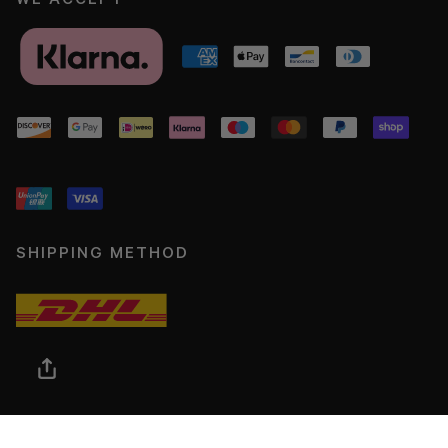
SHIPPING METHOD