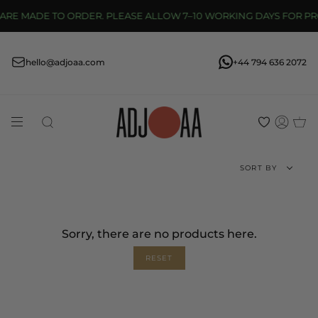
Skip
 MADE TO ORDER. PLEASE ALLOW 7–10 WORKING DAYS FOR PROD
to
content
hello@adjoaa.com
+44 794 636 2072
Search
Acco
Sort
SORT BY
by
Sorry, there are no products here.
RESET