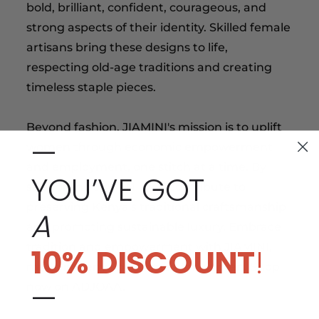
bold, brilliant, confident, courageous, and
strong aspects of their identity. Skilled female
artisans bring these designs to life,
respecting old-age traditions and creating
timeless staple pieces.
Beyond fashion, JIAMINI's mission is to uplift
—
women through economic empowerment
and employment, one stitch at a time. By
YOU’VE GOT
supporting JIAMINI, you contribute to
preserving Kenya's traditional craftsmanship
A
and promoting sustainable luxury. Embrace
tradition and empowerment with JIAMINI,
10% DISCOUNT
!
made in Kenya by women for women. Shop
—
now on ADJOAA.