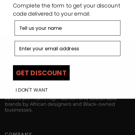
Complete the form to get your discount
code delivered to your email.
First name
Email address
GET DISCOUNT
ADJOAA is a curated, multi-brand, one-stop-shop
I DON'T WANT
destination online marketplace, specialising in
vetted premium, high-fashion and sustainable
brands by African designers and Black-owned
businesses.
COMPANY