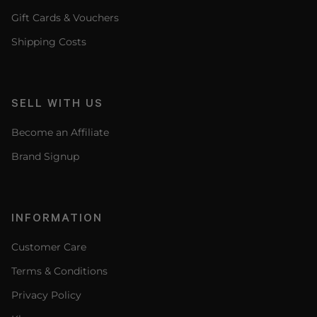
Gift Cards & Vouchers
Shipping Costs
SELL WITH US
Become an Affiliate
Brand Signup
INFORMATION
Customer Care
Terms & Conditions
Privacy Policy