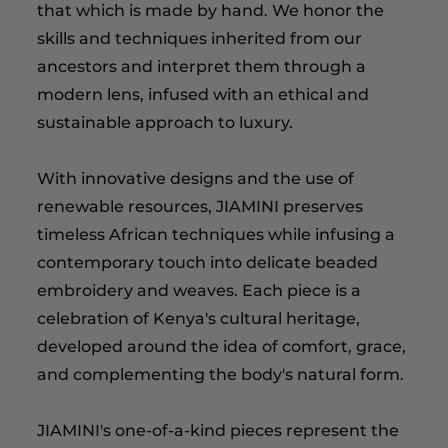
that which is made by hand. We honor the
skills and techniques inherited from our
ancestors and interpret them through a
modern lens, infused with an ethical and
sustainable approach to luxury.
With innovative designs and the use of
renewable resources, JIAMINI preserves
timeless African techniques while infusing a
contemporary touch into delicate beaded
embroidery and weaves. Each piece is a
celebration of Kenya's cultural heritage,
developed around the idea of comfort, grace,
and complementing the body's natural form.
JIAMINI's one-of-a-kind pieces represent the