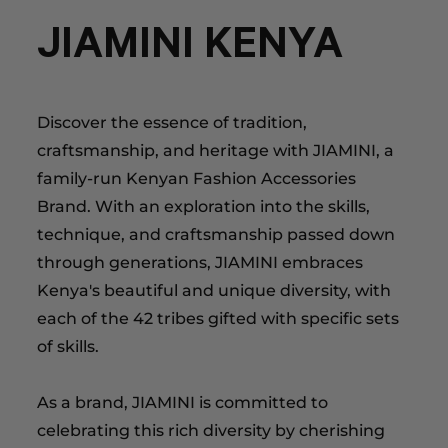
JIAMINI KENYA
Discover the essence of tradition,
craftsmanship, and heritage with JIAMINI, a
family-run Kenyan Fashion Accessories
Brand. With an exploration into the skills,
technique, and craftsmanship passed down
through generations, JIAMINI embraces
Kenya's beautiful and unique diversity, with
each of the 42 tribes gifted with specific sets
of skills.
As a brand, JIAMINI is committed to
celebrating this rich diversity by cherishing