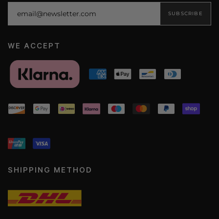
SUBSCRIBE
WE ACCEPT
SHIPPING METHOD