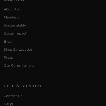
About Us
Manifesto
Sustainability
Social Impact
Blog
Shop By Location
Press
Our Commitment
HELP & SUPPORT
Contact Us
FAQs