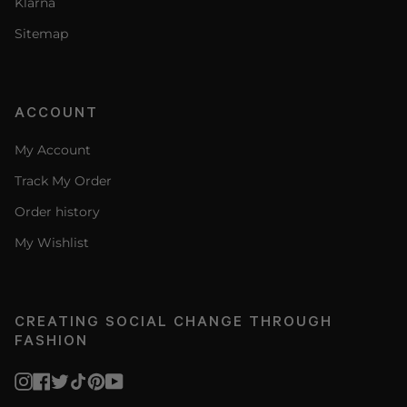
Klarna
Sitemap
ACCOUNT
My Account
Track My Order
Order history
My Wishlist
CREATING SOCIAL CHANGE THROUGH
FASHION
Instagram
Facebook
Twitter
TikTok
Pinterest
YouTube