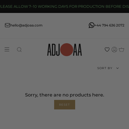
Skip
EASE ALLOW 7–10 WORKING DAYS FOR PRODUCTION BEFORE DISP
to
content
hello@adjoaa.com
+44 794 636 2072
Search
Acco
Sort
SORT BY
by
Sorry, there are no products here.
RESET