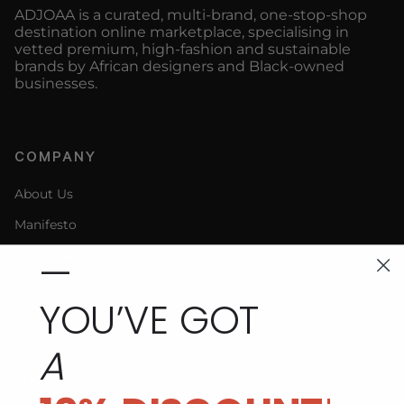
ADJOAA is a curated, multi-brand, one-stop-shop
destination online marketplace, specialising in
vetted premium, high-fashion and sustainable
brands by African designers and Black-owned
businesses.
COMPANY
About Us
Manifesto
—
Sustainability
Social Impact
YOU’VE GOT
Blog
A
Shop By Location
Press