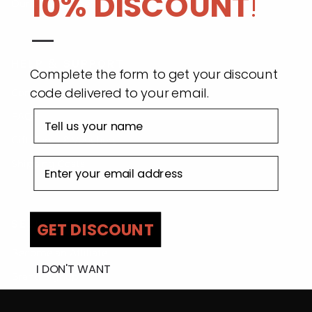
10% DISCOUNT
!
Our Commitment
—
HELP & SUPPORT
Complete the form to get your discount
code delivered to your email.
Contact Us
First name
FAQs
Gift Cards & Vouchers
Email address
Shipping Costs
SELL WITH US
GET DISCOUNT
Become an Affiliate
I DON'T WANT
Brand Signup