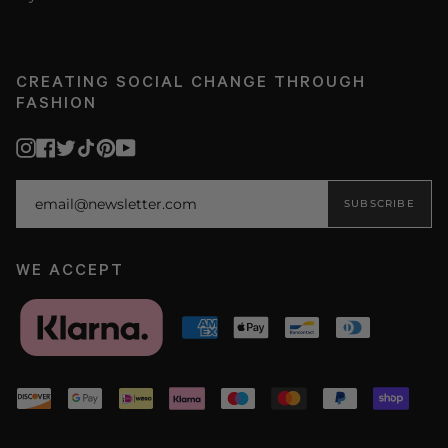
CREATING SOCIAL CHANGE THROUGH
FASHION
Instagram
Facebook
Twitter
TikTok
Pinterest
YouTube
SUBSCRIBE
WE ACCEPT