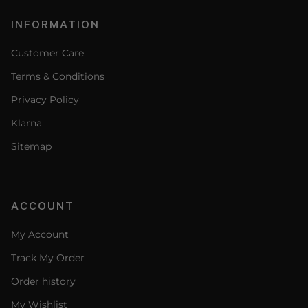
INFORMATION
Customer Care
Terms & Conditions
Privacy Policy
Klarna
Sitemap
ACCOUNT
My Account
Track My Order
Order history
My Wishlist