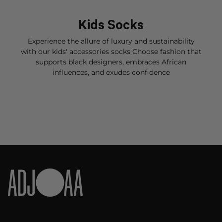
Kids Socks
Experience the allure of luxury and sustainability
with our kids' accessories s
ocks
Choose fashion that
supports black designers, embraces African
influences, and exudes confidence