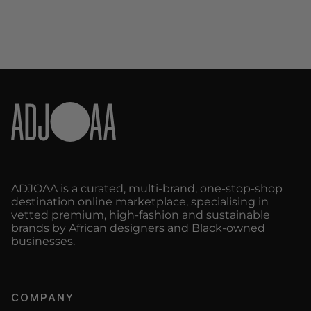
ADJOAA is a curated, multi-brand, one-stop-shop
destination online marketplace, specialising in
vetted premium, high-fashion and sustainable
brands by African designers and Black-owned
businesses.
COMPANY