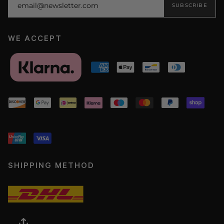
SUBSCRIBE
WE ACCEPT
SHIPPING METHOD