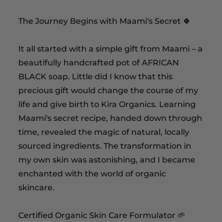
The Journey Begins with Maami's Secret 🍀
It all started with a simple gift from Maami – a
beautifully handcrafted pot of AFRICAN
BLACK soap. Little did I know that this
precious gift would change the course of my
life and give birth to Kira Organics. Learning
Maami's secret recipe, handed down through
time, revealed the magic of natural, locally
sourced ingredients. The transformation in
my own skin was astonishing, and I became
enchanted with the world of organic
skincare.
Certified Organic Skin Care Formulator 🌱