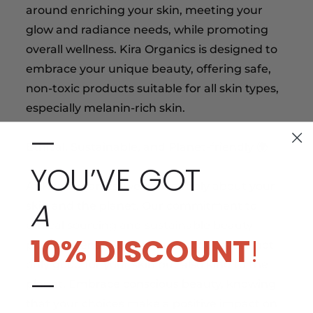
around enriching your skin, meeting your
glow and radiance needs, while promoting
overall wellness. Kira Organics is designed to
embrace your unique beauty, offering safe,
non-toxic products suitable for all skin types,
especially melanin-rich skin.
—
Ethical, Sustainable, and Planet-friendly 🌍
YOU’VE GOT
At Kira Organics, we care deeply about your
A
skin and the planet. Our commitment to
ethical sourcing and sustainable beauty
10% DISCOUNT
!
practices ensures that our products are not
only good for your skin but also kind to the
—
planet. Embrace conscious beauty, knowing
that your choices make a positive impact on