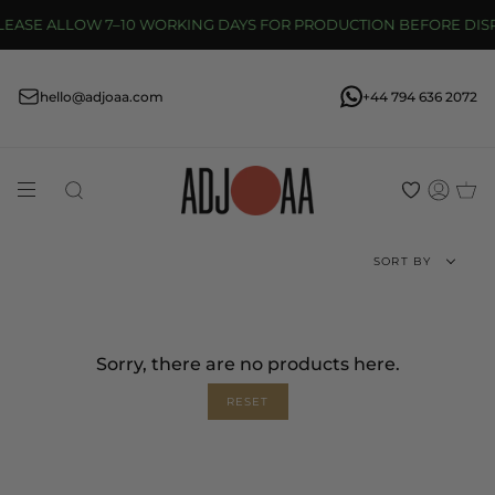
Skip
SE ALLOW 7–10 WORKING DAYS FOR PRODUCTION BEFORE DISPATC
to
content
hello@adjoaa.com
+44 794 636 2072
Search
Acco
Sort
SORT BY
by
Sorry, there are no products here.
RESET