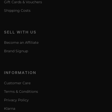
Gift Cards & Vouchers
Shipping Costs
SELL WITH US
Become an Affiliate
Brand Signup
INFORMATION
Customer Care
Terms & Conditions
Privacy Policy
Klarna