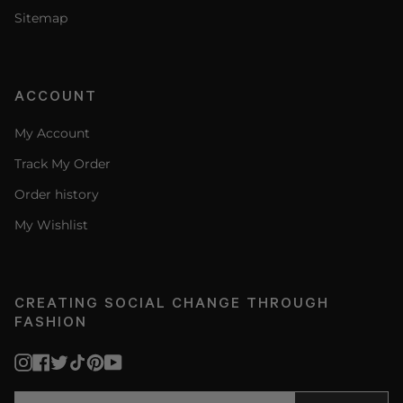
Sitemap
ACCOUNT
My Account
Track My Order
Order history
My Wishlist
CREATING SOCIAL CHANGE THROUGH
FASHION
Instagram
Facebook
Twitter
TikTok
Pinterest
YouTube