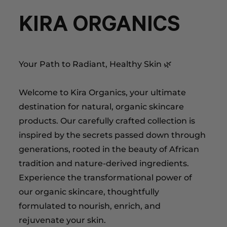
KIRA ORGANICS
Your Path to Radiant, Healthy Skin 🌿
Welcome to Kira Organics, your ultimate
destination for natural, organic skincare
products. Our carefully crafted collection is
inspired by the secrets passed down through
generations, rooted in the beauty of African
tradition and nature-derived ingredients.
Experience the transformational power of
our organic skincare, thoughtfully
formulated to nourish, enrich, and
rejuvenate your skin.