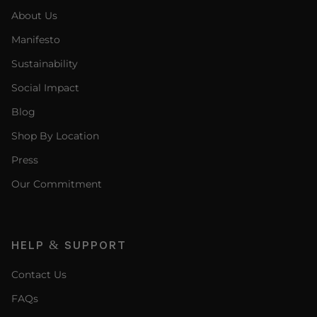
About Us
Manifesto
Sustainability
Social Impact
Blog
Shop By Location
Press
Our Commitment
HELP & SUPPORT
Contact Us
FAQs