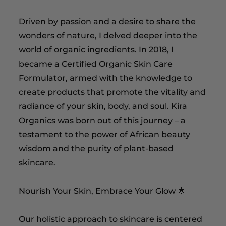
Driven by passion and a desire to share the
wonders of nature, I delved deeper into the
world of organic ingredients. In 2018, I
became a Certified Organic Skin Care
Formulator, armed with the knowledge to
create products that promote the vitality and
radiance of your skin, body, and soul. Kira
Organics was born out of this journey – a
testament to the power of African beauty
wisdom and the purity of plant-based
skincare.
Nourish Your Skin, Embrace Your Glow 🌟
Our holistic approach to skincare is centered