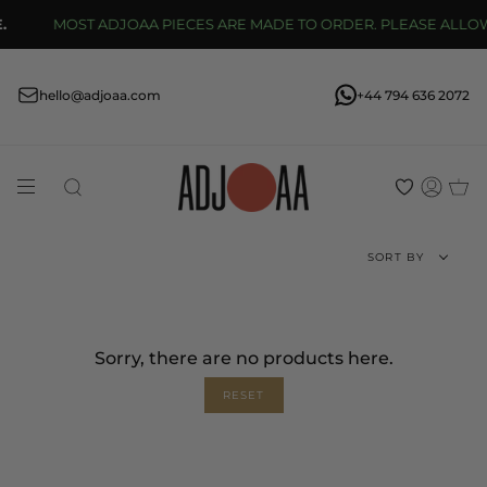
Skip
MOST ADJOAA PIECES ARE MADE TO ORDER. PLEASE ALLOW 7–
to
content
hello@adjoaa.com
+44 794 636 2072
Search
Acco
Sort
SORT BY
by
Sorry, there are no products here.
RESET