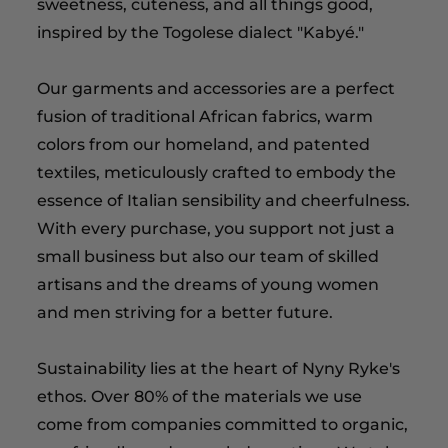
sweetness, cuteness, and all things good,
inspired by the Togolese dialect "Kabyé."
Our garments and accessories are a perfect
fusion of traditional African fabrics, warm
colors from our homeland, and patented
textiles, meticulously crafted to embody the
essence of Italian sensibility and cheerfulness.
With every purchase, you support not just a
small business but also our team of skilled
artisans and the dreams of young women
and men striving for a better future.
Sustainability lies at the heart of Nyny Ryke's
ethos. Over 80% of the materials we use
come from companies committed to organic,