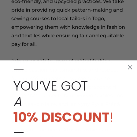
eco-friendly, and upcycled practices. We take
pride in providing quick pattern-making and
sewing courses to local tailors in Togo,
empowering them with knowledge in fashion
and textiles while ensuring fair and equitable
pay for all.
Join us on this journey of ethical fashion,
—
where passion, craftsmanship, and respect
for our African roots converge to create
YOU’VE GOT
unique and original pieces. Embrace the fil
A
rouge that connects handwoven textiles and
Italian savoir-faire, and let Nyny Ryke Prêt à
10% DISCOUNT
!
Couture be your gateway to a world of
elegance and sustainability. Discover the
—
beauty of traditional African fashion and