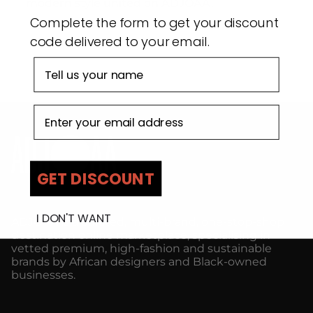
modern style united on ADJOAA.
Complete the form to get your discount
code delivered to your email.
First name
Email address
GET DISCOUNT
I DON'T WANT
ADJOAA is a curated, multi-brand, one-stop-shop
destination online marketplace, specialising in
vetted premium, high-fashion and sustainable
brands by African designers and Black-owned
businesses.