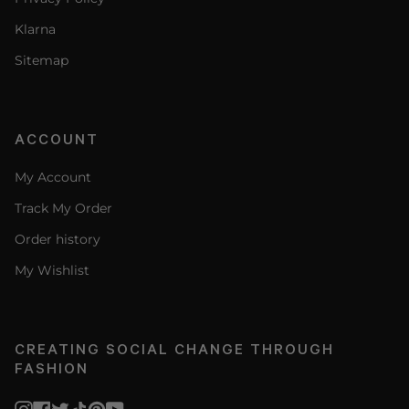
Klarna
Sitemap
ACCOUNT
My Account
Track My Order
Order history
My Wishlist
CREATING SOCIAL CHANGE THROUGH
FASHION
Instagram
Facebook
Twitter
TikTok
Pinterest
YouTube