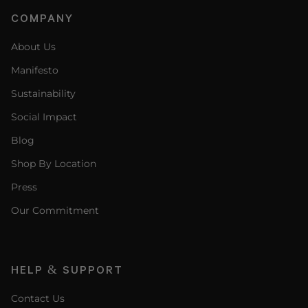
COMPANY
About Us
Manifesto
Sustainability
Social Impact
Blog
Shop By Location
Press
Our Commitment
HELP & SUPPORT
Contact Us