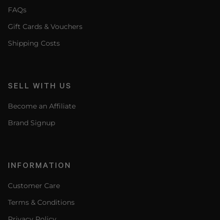
FAQs
Gift Cards & Vouchers
Shipping Costs
SELL WITH US
Become an Affiliate
Brand Signup
INFORMATION
Customer Care
Terms & Conditions
Privacy Policy