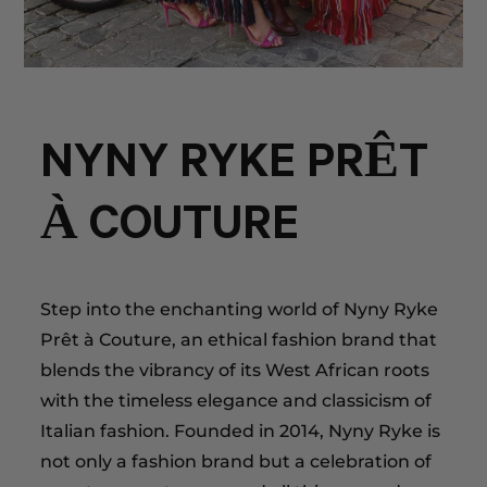
NYNY RYKE PRÊT
À COUTURE
Step into the enchanting world of Nyny Ryke
Prêt à Couture, an ethical fashion brand that
blends the vibrancy of its West African roots
with the timeless elegance and classicism of
Italian fashion. Founded in 2014, Nyny Ryke is
not only a fashion brand but a celebration of