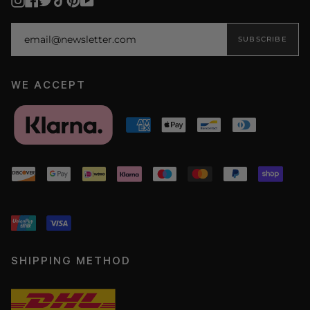
SUBSCRIBE
WE ACCEPT
SHIPPING METHOD