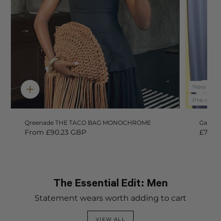
New In
Quick
Qui
add
add
Pre-orde
Qreenade THE TACO BAG MONOCHROME
Gaea L
From
£90.23 GBP
£78.0
The Essential Edit: Men
Statement wears worth adding to cart
VIEW ALL