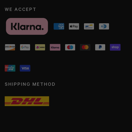
WE ACCEPT
SHIPPING METHOD