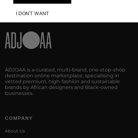
I DON'T WANT
ADJOAA is a curated, multi-brand, one-stop-shop
destination online marketplace, specialising in
vetted premium, high-fashion and sustainable
brands by African designers and Black-owned
businesses.
COMPANY
About Us