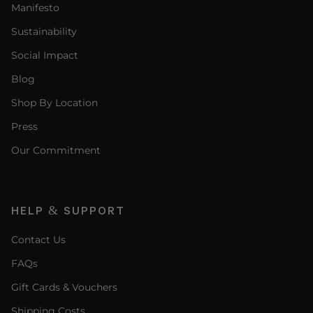
Manifesto
Sustainability
Social Impact
Blog
Shop By Location
Press
Our Commitment
HELP & SUPPORT
Contact Us
FAQs
Gift Cards & Vouchers
Shipping Costs