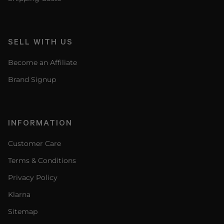
SELL WITH US
Become an Affiliate
Brand Signup
INFORMATION
Customer Care
Terms & Conditions
Privacy Policy
Klarna
Sitemap