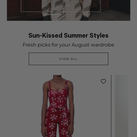
DISCOVER
Sun-Kissed Summer Styles
Fresh picks for your August wardrobe
VIEW ALL