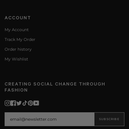
ACCOUNT
My Account
Track My Order
Order history
My Wishlist
CREATING SOCIAL CHANGE THROUGH
FASHION
Instagram
Facebook
Twitter
TikTok
Pinterest
YouTube
SUBSCRIBE