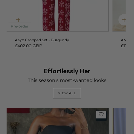
Quick
Qui
add
add
Pre-order
Aayo Cropped Set - Burgundy
ANIKE 
£402.00 GBP
£114.
Effortlessly Her
This season's most-wanted looks
VIEW ALL